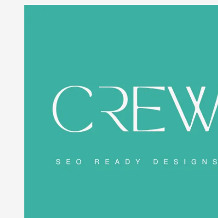
Skip to content