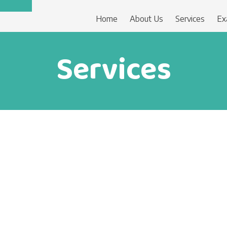
Home
About Us
Services
Ex
Services