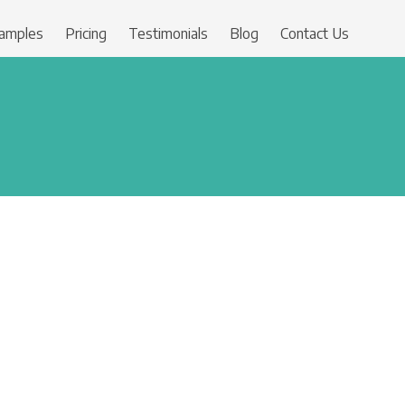
amples
Pricing
Testimonials
Blog
Contact Us