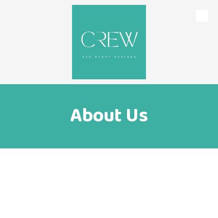
Skip to content
About Us