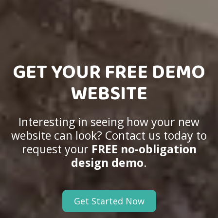
GET YOUR FREE DEMO
WEBSITE
Interesting in seeing how your new
website can look? Contact us today to
request your
FREE no-obligation
design demo
.
Get Started Now