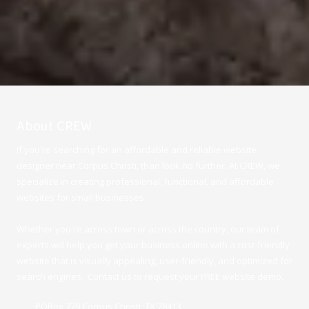
About CREW
If you're searching for an affordable and reliable website
designer near Corpus Christi, than look no further. At CREW, we
specialize in creating professional, functional, and affordable
websites for small businesses.
Whether you're across town or across the country, our team of
experts will help you get your business online with a cost-friendly
website that is visually appealing, user-friendly, and optimized for
search engines. Contact us to request your FREE website demo.
POBox 779 Corpus Christi, TX 78413